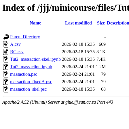
Index of /jjj/minicourse/files/Tu
Name
Last modified
Size
Descriptio
Parent Directory
-
A.csv
2026-02-18 15:35
669
BC.csv
2026-02-18 15:35
8.1K
Tut2_massaction-skel.ipynb
2026-02-18 15:35
7.4K
Tut2_massaction.ipynb
2026-02-24 21:01
1.2M
massaction.psc
2026-02-24 21:01
79
massaction_fixedA.psc
2026-02-24 21:01
79
massaction_skel.psc
2026-02-18 15:35
68
Apache/2.4.52 (Ubuntu) Server at glue.jjj.sun.ac.za Port 443