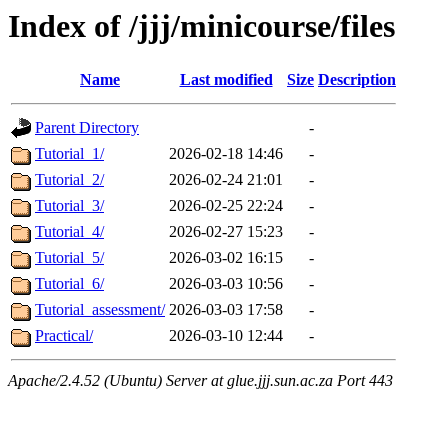
Index of /jjj/minicourse/files
Name
Last modified
Size
Description
Parent Directory
-
Tutorial_1/
2026-02-18 14:46
-
Tutorial_2/
2026-02-24 21:01
-
Tutorial_3/
2026-02-25 22:24
-
Tutorial_4/
2026-02-27 15:23
-
Tutorial_5/
2026-03-02 16:15
-
Tutorial_6/
2026-03-03 10:56
-
Tutorial_assessment/
2026-03-03 17:58
-
Practical/
2026-03-10 12:44
-
Apache/2.4.52 (Ubuntu) Server at glue.jjj.sun.ac.za Port 443