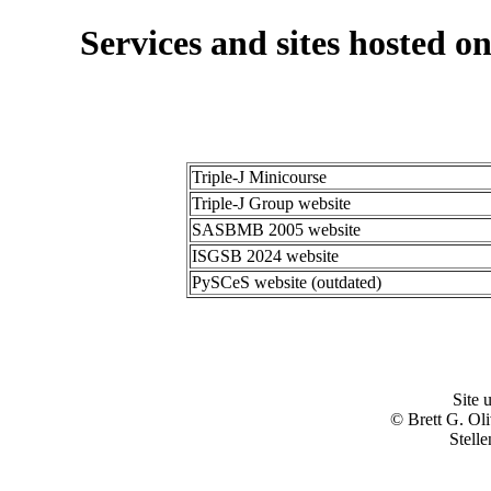
Services and sites hosted on
Triple-J Minicourse
Triple-J Group website
SASBMB 2005 website
ISGSB 2024 website
PySCeS website (outdated)
Site 
© Brett G. Ol
Stell